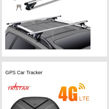
GPS Car Tracker