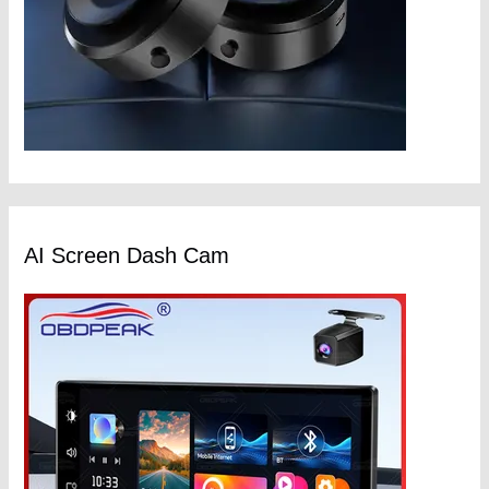
AI Screen Dash Cam