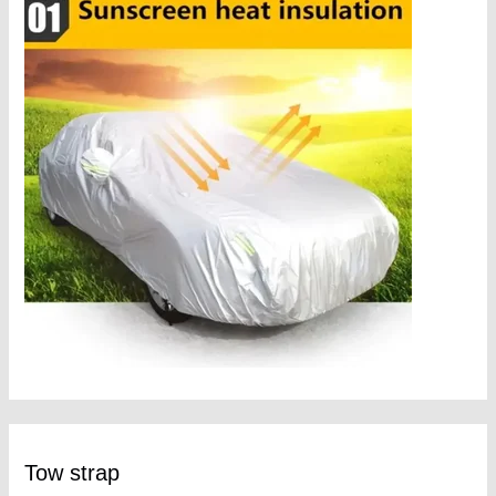
Tow strap