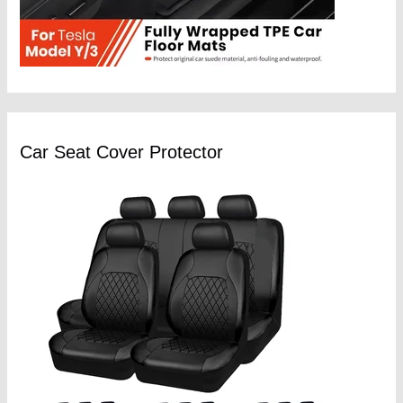
Car Seat Cover Protector