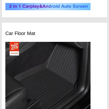
Car Floor Mat