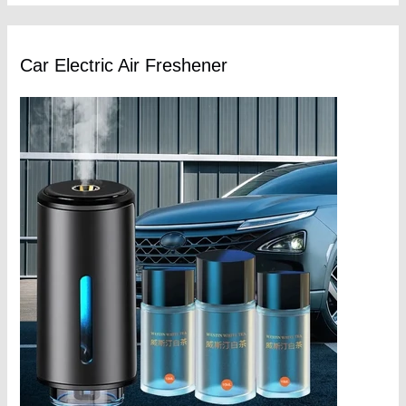
Car Electric Air Freshener