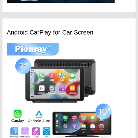
Android CarPlay for Car Screen