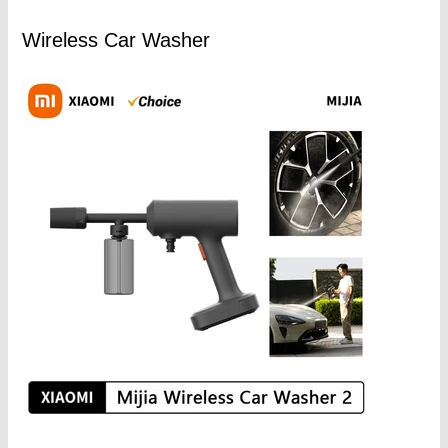
Wireless Car Washer