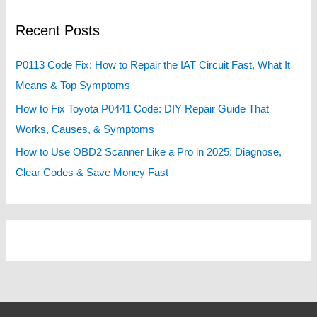
c
Recent Posts
h
f
P0113 Code Fix: How to Repair the IAT Circuit Fast, What It
o
Means & Top Symptoms
r
How to Fix Toyota P0441 Code: DIY Repair Guide That
:
Works, Causes, & Symptoms
How to Use OBD2 Scanner Like a Pro in 2025: Diagnose,
Clear Codes & Save Money Fast