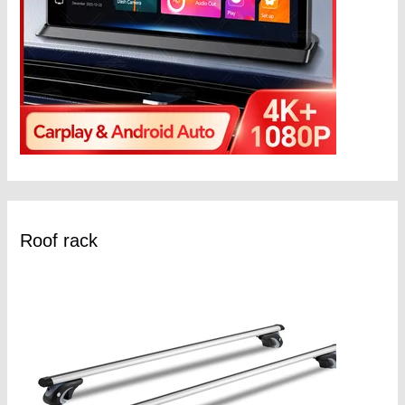
Roof rack