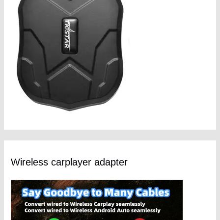
Wireless carplayer adapter