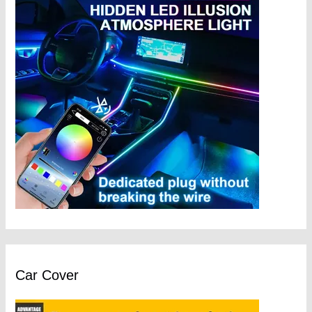
Car Cover