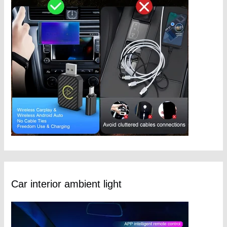
Car interior ambient light