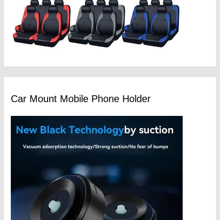
Car Mount Mobile Phone Holder