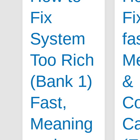
Causes
Fix
Fix
&
Sympto
System
fa
for
System
Too Rich
M
Too
Lean
(Bank 1)
&
(Bank
2)
Fast,
C
Meaning
C