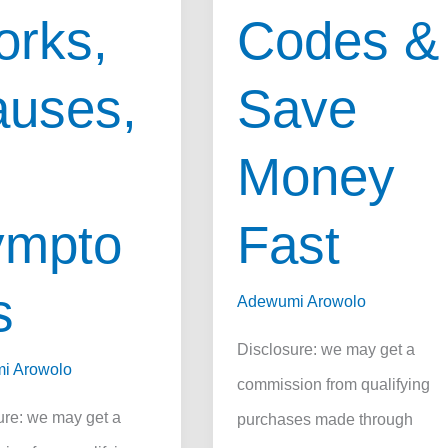
rks,
Codes &
uses,
Save
Money
ympto
Fast
s
Adewumi Arowolo
Disclosure: we may get a
i Arowolo
commission from qualifying
ure: we may get a
purchases made through