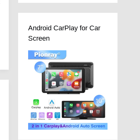
t
Android CarPlay for Car
Screen