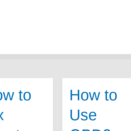
w to
How to
x
Use