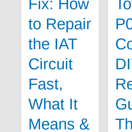
Fix: How
To
to Repair
P
the IAT
Co
Circuit
D
Fast,
Re
What It
Gu
Means &
Th