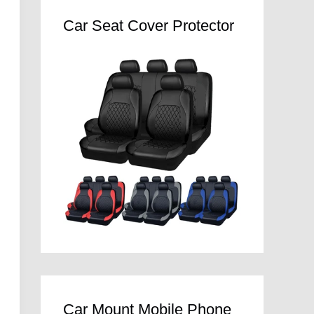
Car Seat Cover Protector
Car Mount Mobile Phone