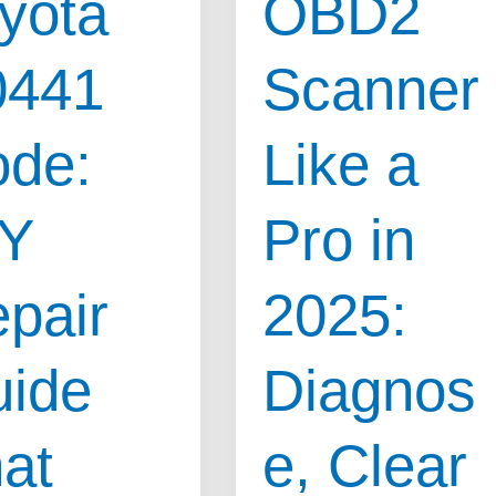
yota
OBD2
0441
Scanner
de:
Like a
IY
Pro in
pair
2025:
ide
Diagnos
at
e, Clear