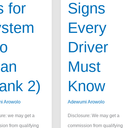
 for
Signs
ystem
Every
o
Driver
ean
Must
ank 2)
Know
i Arowolo
Adewumi Arowolo
ure: we may get a
Disclosure: We may get a
ion from qualifying
commission from qualifying