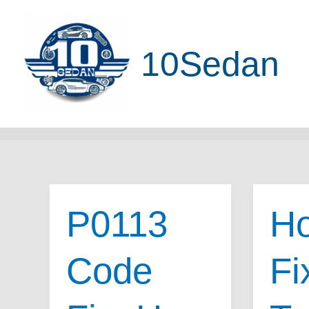
Skip
to
10Sedan
content
P0113
Ho
Code
Fi