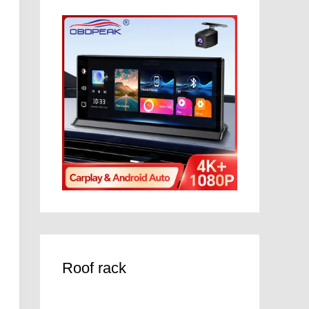
Roof rack