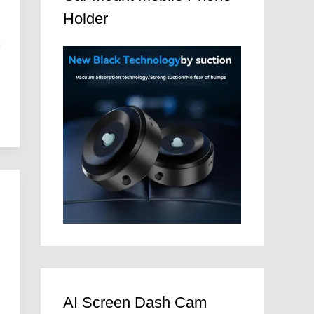
Holder
t
e
AI Screen Dash Cam