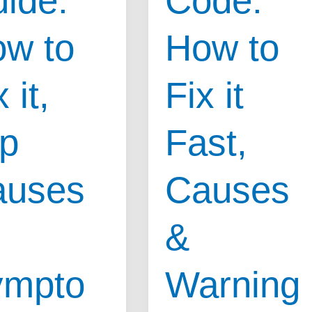
ide:
Code:
Diagnose,
Clear
w to
How to
Codes
,
&
 it,
Fix it
Save
oms
Money
p
Fast,
Fast
auses
Causes
&
ympto
Warning