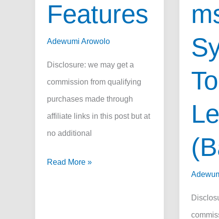
Features
ms
S
Adewumi Arowolo
Disclosure: we may get a
To
commission from qualifying
purchases made through
L
affiliate links in this post but at
no additional
(B
Autel
Read More »
Adewum
MP808
vs
Disclos
DS808:
commiss