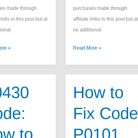
es made through
purchases made through
 links in this post but at
affiliate links in this post but a
ional
no additional
OBD
ore »
Read More »
P1340
Code:
How
0430
How to
to
Fix
de:
Fix Cod
it
Fast,
w to
P0101
Causes