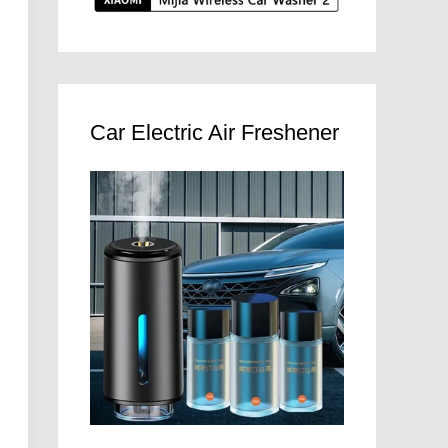
Car Electric Air Freshener