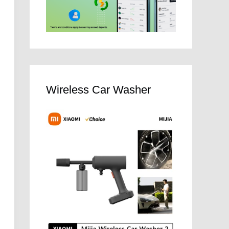
Wireless Car Washer