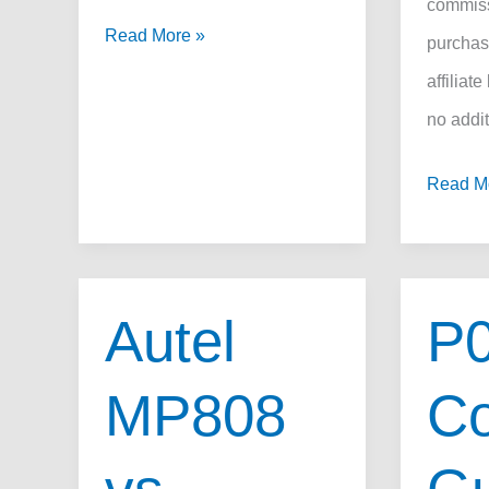
commiss
P0113
Read More »
purchas
Code
affiliate
Fix:
no addit
How
How
Read M
to
to
Repair
Fix
the
Toyota
IAT
Autel
P
P0441
Circuit
Code:
Fast,
MP808
Co
DIY
What
Repair
It
Guide