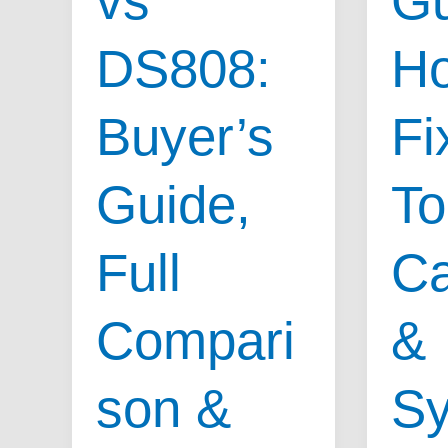
vs
Gu
Means
That
&
DS808:
Ho
Works,
Top
Causes
Symptoms
Buyer’s
Fix
&
Sympt
Guide,
To
Full
C
Compari
&
son &
S