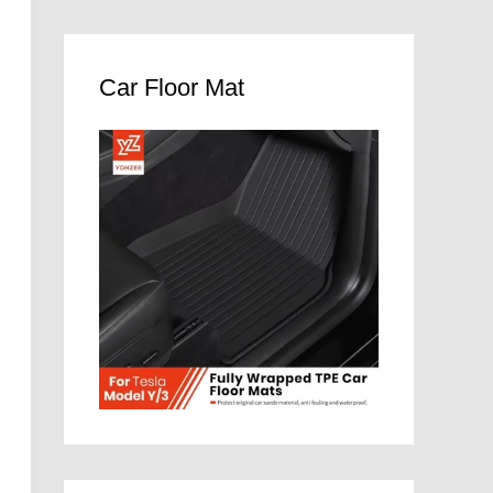
Car Floor Mat