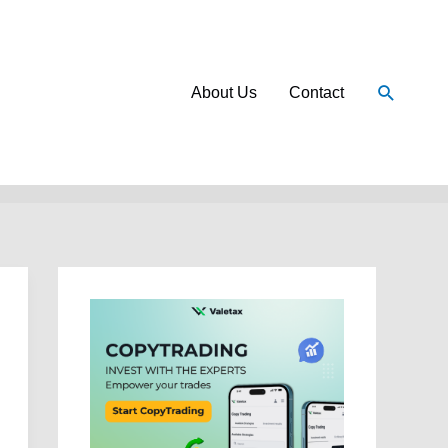
Search
About Us
Contact