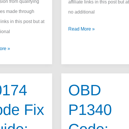
ion from qualifying
affiliate links in this post but a
es made through
no additional
 links in this post but at
How
Read More »
ional
to
ore »
Use
OBD2
Scanner
Like
0174
OBD
a
Pro
de Fix
P1340
in
2025: