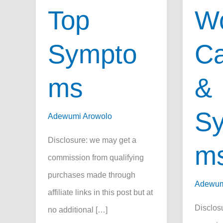
Top
Wo
Sympto
Ca
ms
&
S
Adewumi Arowolo
Disclosure: we may get a
m
commission from qualifying
purchases made through
Adewum
affiliate links in this post but at
Disclos
no additional […]