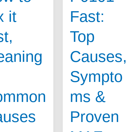
&
 it
Fast:
Warning
ms
Signs
st,
Top
Every
Driver
eaning
Causes,
Must
Know
Sympto
ommon
ms &
auses
Proven