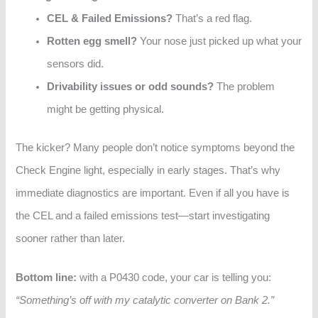
CEL & Failed Emissions?
That’s a red flag.
Rotten egg smell?
Your nose just picked up what your
sensors did.
Drivability issues or odd sounds?
The problem
might be getting physical.
The kicker? Many people don’t notice symptoms beyond the
Check Engine light, especially in early stages. That’s why
immediate diagnostics are important. Even if all you have is
the CEL and a failed emissions test—start investigating
sooner rather than later.
Bottom line:
with a P0430 code, your car is telling you:
“Something’s off with my catalytic converter on Bank 2.”