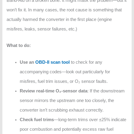
Band‑Aid on a broken bone. It might mask the problem—but it
won’t fix it. In many cases, the root cause is something that
actually harmed the converter in the first place (engine
misfires, leaks, sensor failures, etc.)
What to do:
Use an
OBD-II scan tool
to check for any
accompanying codes—look out particularly for
misfires, fuel trim issues, or O₂ sensor faults.
Review real-time O₂‑sensor data
: If the downstream
sensor mirrors the upstream one too closely, the
converter isn’t scrubbing exhaust correctly.
Check fuel trims
—long-term trims over ±25% indicate
poor combustion and potentially excess raw fuel