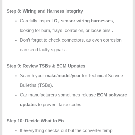
Step 8: Wiring and Harness Integrity
Carefully inspect
O₂ sensor wiring harnesses
,
looking for burn, frays, corrosion, or loose pins .
Don’t forget to check connectors, as even corrosion
can send faulty signals .
Step 9: Review TSBs & ECM Updates
Search your
make/model/year
for Technical Service
Bulletins (TSBs).
Car manufacturers sometimes release
ECM software
updates
to prevent false codes.
Step 10: Decide What to Fix
If everything checks out but the converter temp