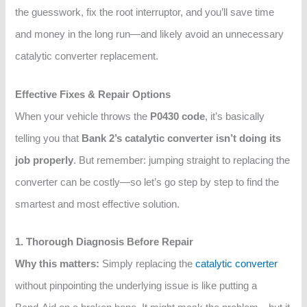
the guesswork, fix the root interruptor, and you’ll save time
and money in the long run—and likely avoid an unnecessary
catalytic converter replacement.
Effective Fixes & Repair Options
When your vehicle throws the
P0430 code
, it’s basically
telling you that
Bank 2’s catalytic converter isn’t doing its
job properly
. But remember: jumping straight to replacing the
converter can be costly—so let’s go step by step to find the
smartest and most effective solution.
1. Thorough Diagnosis Before Repair
Why this matters:
Simply replacing the
catalytic converter
without pinpointing the underlying issue is like putting a