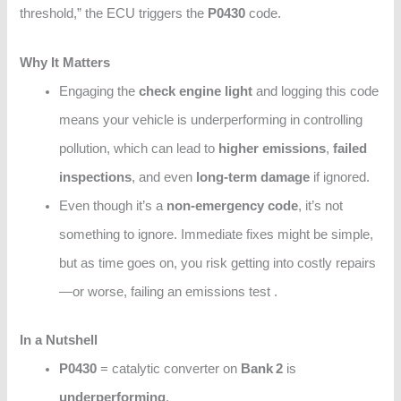
threshold,” the ECU triggers the
P0430
code.
Why It Matters
Engaging the
check engine light
and logging this code
means your vehicle is underperforming in controlling
pollution, which can lead to
higher emissions
,
failed
inspections
, and even
long‑term damage
if ignored.
Even though it’s a
non-emergency code
, it’s not
something to ignore. Immediate fixes might be simple,
but as time goes on, you risk getting into costly repairs
—or worse, failing an emissions test .
In a Nutshell
P0430
= catalytic converter on
Bank 2
is
underperforming
.