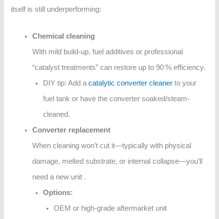
itself is still underperforming:
Chemical cleaning
With mild build-up, fuel additives or professional
“catalyst treatments” can restore up to 90 % efficiency.
DIY tip: Add a
catalytic converter cleaner
to your
fuel tank or have the converter soaked/steam-
cleaned.
Converter replacement
When cleaning won’t cut it—typically with physical
damage, melted substrate, or internal collapse—you’ll
need a new unit .
Options:
OEM or high-grade aftermarket unit