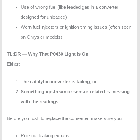
Use of wrong fuel (like leaded gas in a converter
designed for unleaded)
Worn fuel injectors or ignition timing issues (often seen
on Chrysler models)
TL;DR — Why That P0430 Light Is On
Either:
The catalytic converter is failing
, or
Something upstream or sensor-related is messing
with the readings
.
Before you rush to replace the converter, make sure you:
Rule out leaking exhaust