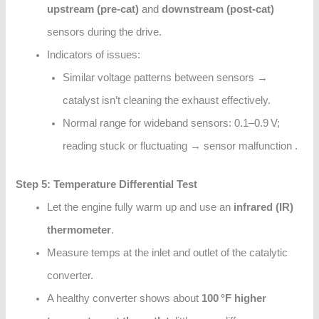
upstream (pre-cat)
and
downstream (post-cat)
sensors during the drive.
Indicators of issues:
Similar voltage patterns between sensors →
catalyst isn’t cleaning the exhaust effectively.
Normal range for wideband sensors: 0.1–0.9 V;
reading stuck or fluctuating → sensor malfunction .
Step 5: Temperature Differential Test
Let the engine fully warm up and use an
infrared (IR)
thermometer
.
Measure temps at the inlet and outlet of the catalytic
converter.
A healthy converter shows about
100 °F higher