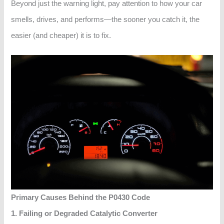
Beyond just the warning light, pay attention to how your car
smells, drives, and performs—the sooner you catch it, the
easier (and cheaper) it is to fix.
Primary Causes Behind the P0430 Code
1. Failing or Degraded Catalytic Converter