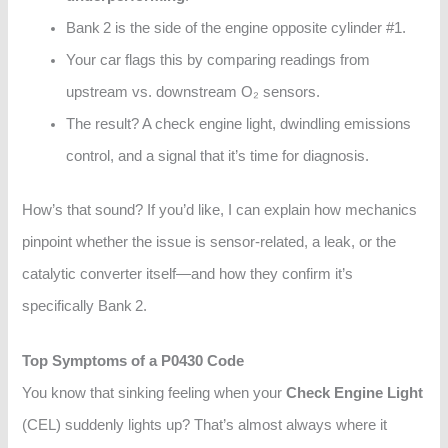
Bank 2 is the side of the engine opposite cylinder #1.
Your car flags this by comparing readings from
upstream vs. downstream O₂ sensors.
The result? A check engine light, dwindling emissions
control, and a signal that it’s time for diagnosis.
How’s that sound? If you’d like, I can explain how mechanics
pinpoint whether the issue is sensor-related, a leak, or the
catalytic converter itself—and how they confirm it’s
specifically Bank 2.
Top Symptoms of a P0430 Code
You know that sinking feeling when your
Check Engine Light
(CEL) suddenly lights up? That’s almost always where it