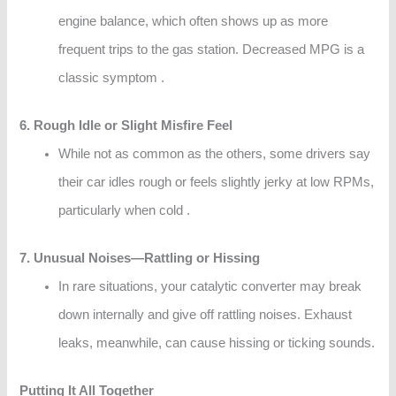
engine balance, which often shows up as more
frequent trips to the gas station. Decreased MPG is a
classic symptom .
6. Rough Idle or Slight Misfire Feel
While not as common as the others, some drivers say
their car idles rough or feels slightly jerky at low RPMs,
particularly when cold .
7. Unusual Noises—Rattling or Hissing
In rare situations, your catalytic converter may break
down internally and give off rattling noises. Exhaust
leaks, meanwhile, can cause hissing or ticking sounds.
Putting It All Together