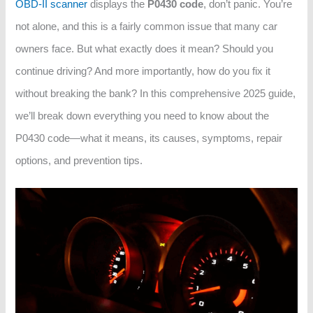
OBD-II scanner
displays the
P0430 code
, don’t panic. You’re
not alone, and this is a fairly common issue that many car
owners face. But what exactly does it mean? Should you
continue driving? And more importantly, how do you fix it
without breaking the bank? In this comprehensive 2025 guide,
we’ll break down everything you need to know about the
P0430 code—what it means, its causes, symptoms, repair
options, and prevention tips.