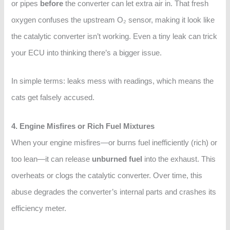
or pipes
before
the converter can let extra air in. That fresh
oxygen confuses the upstream O₂ sensor, making it look like
the catalytic converter isn’t working. Even a tiny leak can trick
your ECU into thinking there’s a bigger issue.
In simple terms: leaks mess with readings, which means the
cats get falsely accused.
4. Engine Misfires or Rich Fuel Mixtures
When your engine misfires—or burns fuel inefficiently (rich) or
too lean—it can release
unburned fuel
into the exhaust. This
overheats or clogs the catalytic converter. Over time, this
abuse degrades the converter’s internal parts and crashes its
efficiency meter.