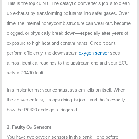
This is the top culprit. The catalytic converter’s job is to clean
up exhaust by transforming pollutants into safer gases. Over
time, the internal honeycomb structure can wear out, become
clogged, or physically break down—especially after years of
exposure to high heat and contaminants. Once it can’t
perform efficiently, the downstream
oxygen sensor
sees
almost identical readings to the upstream one and your ECU
sets a P0430 fault.
In simpler terms: your exhaust system tells on itself. When
the converter fails, it stops doing its job—and that’s exactly
how the P0430 code gets triggered.
2. Faulty O₂ Sensors
You have two oxygen sensors in this bank—one before