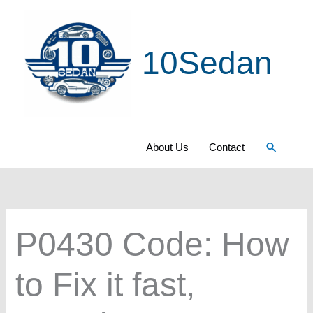
Skip
to
10Sedan
content
Search
About Us
Contact
P0430 Code: How
to Fix it fast,