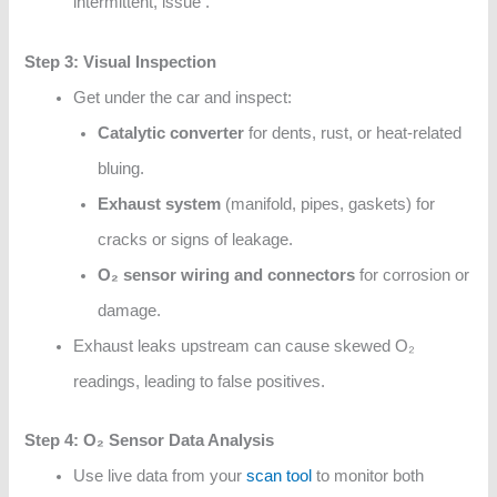
intermittent, issue .
Step 3: Visual Inspection
Get under the car and inspect:
Catalytic converter
for dents, rust, or heat-related
bluing.
Exhaust system
(manifold, pipes, gaskets) for
cracks or signs of leakage.
O₂ sensor wiring and connectors
for corrosion or
damage.
Exhaust leaks upstream can cause skewed O₂
readings, leading to false positives.
Step 4: O₂ Sensor Data Analysis
Use live data from your
scan tool
to monitor both