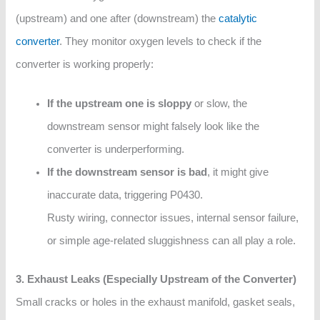
(upstream) and one after (downstream) the
catalytic
converter
. They monitor oxygen levels to check if the
converter is working properly:
If the upstream one is sloppy
or slow, the
downstream sensor might falsely look like the
converter is underperforming.
If the downstream sensor is bad
, it might give
inaccurate data, triggering P0430.
Rusty wiring, connector issues, internal sensor failure,
or simple age-related sluggishness can all play a role.
3. Exhaust Leaks (Especially Upstream of the Converter)
Small cracks or holes in the exhaust manifold, gasket seals,