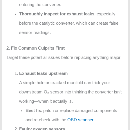
entering the converter.
Thoroughly inspect for exhaust leaks
, especially
before the catalytic converter, which can create false
sensor readings.
2. Fix Common Culprits First
Target these potential issues before replacing anything major:
Exhaust leaks upstream
A simple hole or cracked manifold can trick your
downstream O₂ sensor into thinking the converter isn’t
working—when it actually is.
Best fix
: patch or replace damaged components
and re-check with the
OBD scanner
.
Faulty oxygen sensors