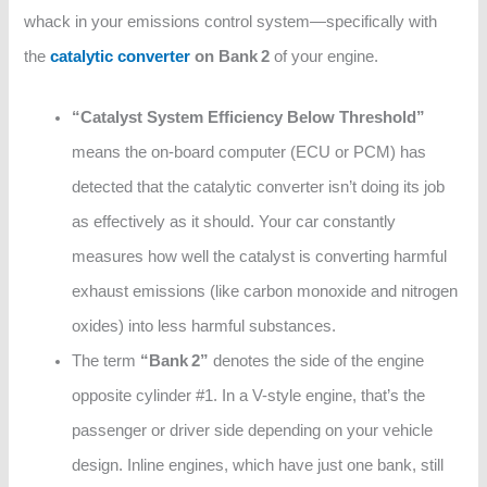
whack in your emissions control system—specifically with
the
catalytic converter
on Bank 2
of your engine.
“Catalyst System Efficiency Below Threshold”
means the on-board computer (ECU or PCM) has
detected that the catalytic converter isn’t doing its job
as effectively as it should. Your car constantly
measures how well the catalyst is converting harmful
exhaust emissions (like carbon monoxide and nitrogen
oxides) into less harmful substances.
The term
“Bank 2”
denotes the side of the engine
opposite cylinder #1. In a V-style engine, that’s the
passenger or driver side depending on your vehicle
design. Inline engines, which have just one bank, still