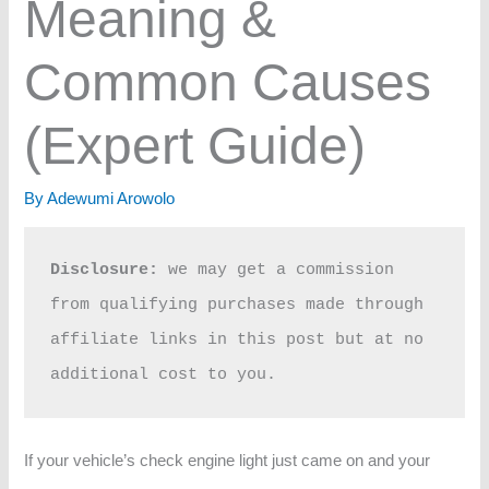
Meaning &
Common Causes
(Expert Guide)
By
Adewumi Arowolo
Disclosure:
 we may get a commission 
from qualifying purchases made through 
affiliate links in this post but at no 
additional cost to you.
If your vehicle’s check engine light just came on and your