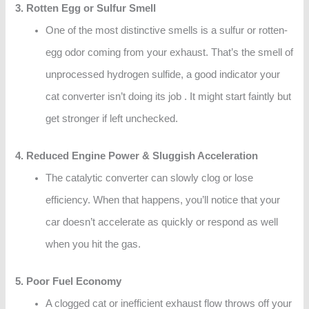
3. Rotten Egg or Sulfur Smell
One of the most distinctive smells is a sulfur or rotten-
egg odor coming from your exhaust. That’s the smell of
unprocessed hydrogen sulfide, a good indicator your
cat converter isn’t doing its job . It might start faintly but
get stronger if left unchecked.
4. Reduced Engine Power & Sluggish Acceleration
The catalytic converter can slowly clog or lose
efficiency. When that happens, you’ll notice that your
car doesn’t accelerate as quickly or respond as well
when you hit the gas.
5. Poor Fuel Economy
A clogged cat or inefficient exhaust flow throws off your