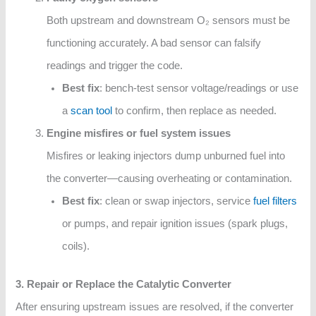
Both upstream and downstream O₂ sensors must be
functioning accurately. A bad sensor can falsify
readings and trigger the code.
Best fix
: bench-test sensor voltage/readings or use
a
scan tool
to confirm, then replace as needed.
Engine misfires or fuel system issues
Misfires or leaking injectors dump unburned fuel into
the converter—causing overheating or contamination.
Best fix
: clean or swap injectors, service
fuel filters
or pumps, and repair ignition issues (spark plugs,
coils).
3. Repair or Replace the Catalytic Converter
After ensuring upstream issues are resolved, if the converter