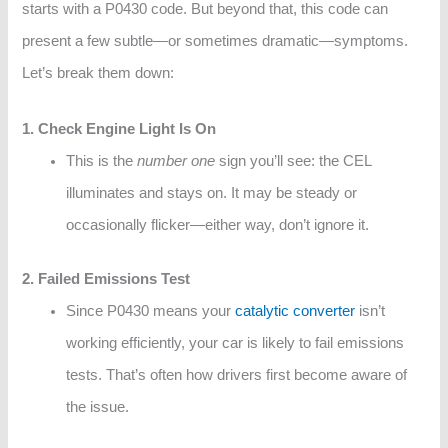
starts with a P0430 code. But beyond that, this code can
present a few subtle—or sometimes dramatic—symptoms.
Let’s break them down:
1. Check Engine Light Is On
This is the
number one
sign you’ll see: the CEL
illuminates and stays on. It may be steady or
occasionally flicker—either way, don’t ignore it.
2. Failed Emissions Test
Since P0430 means your
catalytic converter
isn’t
working efficiently, your car is likely to fail emissions
tests. That’s often how drivers first become aware of
the issue.