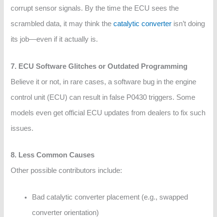
corrupt sensor signals. By the time the ECU sees the
scrambled data, it may think the
catalytic converter
isn’t doing
its job—even if it actually is.
7. ECU Software Glitches or Outdated Programming
Believe it or not, in rare cases, a software bug in the engine
control unit (ECU) can result in false P0430 triggers. Some
models even get official ECU updates from dealers to fix such
issues.
8. Less Common Causes
Other possible contributors include:
Bad catalytic converter placement (e.g., swapped
converter orientation)