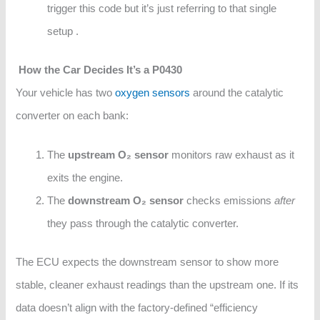
trigger this code but it’s just referring to that single
setup .
How the Car Decides It’s a P0430
Your vehicle has two
oxygen sensors
around the catalytic
converter on each bank:
The
upstream O₂ sensor
monitors raw exhaust as it
exits the engine.
The
downstream O₂ sensor
checks emissions
after
they pass through the catalytic converter.
The ECU expects the downstream sensor to show more
stable, cleaner exhaust readings than the upstream one. If its
data doesn’t align with the factory-defined “efficiency