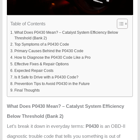
Table of Contents
What Does P0430 Mean? – Catalyst System Efficiency Below
Threshold (Bank 2)
Top Symptoms of a P0430 Code
Primary Causes Behind the P0430 Code
How to Diagnose the P0430 Code Like a Pro
Effective Fixes & Repair Options
Expected Repair Costs
Is It Safe to Drive with a P0430 Code?
Prevention Tips to Avoid P0430 in the Future
Final Thoughts
What Does P0430 Mean? – Catalyst System Efficiency
Below Threshold (Bank 2)
Let’s break it down in everyday terms:
P0430
is an OBD-II
diagnostic trouble code that tells you something is out of