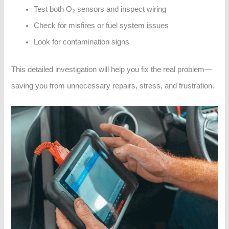
Test both O₂ sensors and inspect wiring
Check for misfires or fuel system issues
Look for contamination signs
This detailed investigation will help you fix the real problem—
saving you from unnecessary repairs, stress, and frustration.