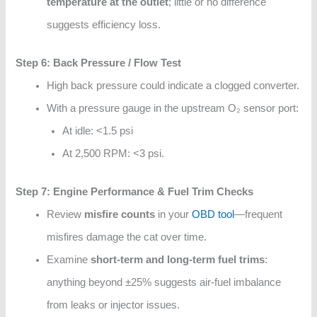
temperature at the outlet
; little or no difference
suggests efficiency loss.
Step 6: Back Pressure / Flow Test
High back pressure could indicate a clogged converter.
With a pressure gauge in the upstream O₂ sensor port:
At idle: <1.5 psi
At 2,500 RPM: <3 psi.
Step 7: Engine Performance & Fuel Trim Checks
Review
misfire counts
in your
OBD tool
—frequent
misfires damage the cat over time.
Examine
short-term and long-term fuel trims
:
anything beyond ±25% suggests air-fuel imbalance
from leaks or injector issues.