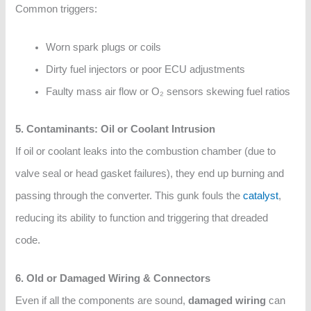
Common triggers:
Worn spark plugs or coils
Dirty fuel injectors or poor ECU adjustments
Faulty mass air flow or O₂ sensors skewing fuel ratios
5. Contaminants: Oil or Coolant Intrusion
If oil or coolant leaks into the combustion chamber (due to
valve seal or head gasket failures), they end up burning and
passing through the converter. This gunk fouls the
catalyst
,
reducing its ability to function and triggering that dreaded
code.
6. Old or Damaged Wiring & Connectors
Even if all the components are sound,
damaged wiring
can