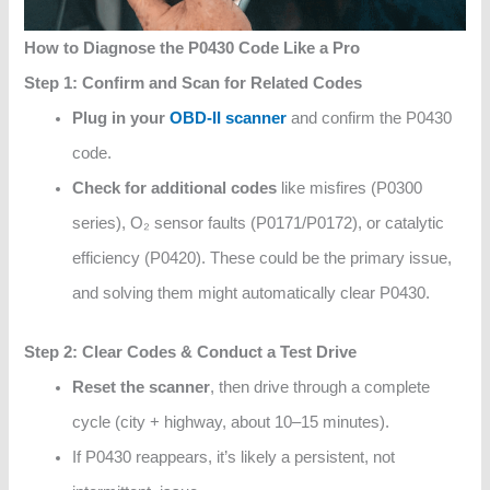
How to Diagnose the P0430 Code Like a Pro
Step 1: Confirm and Scan for Related Codes
Plug in your
OBD‑II scanner
and confirm the P0430
code.
Check for additional codes
like misfires (P0300
series), O₂ sensor faults (P0171/P0172), or catalytic
efficiency (P0420). These could be the primary issue,
and solving them might automatically clear P0430.
Step 2: Clear Codes & Conduct a Test Drive
Reset the scanner
, then drive through a complete
cycle (city + highway, about 10–15 minutes).
If P0430 reappears, it’s likely a persistent, not