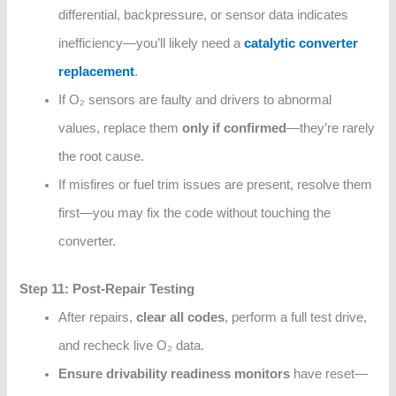
differential, backpressure, or sensor data indicates
inefficiency—you’ll likely need a
catalytic converter
replacement
.
If O₂ sensors are faulty and drivers to abnormal
values, replace them
only if confirmed
—they’re rarely
the root cause.
If misfires or fuel trim issues are present, resolve them
first—you may fix the code without touching the
converter.
Step 11: Post-Repair Testing
After repairs,
clear all codes
, perform a full test drive,
and recheck live O₂ data.
Ensure drivability readiness monitors
have reset—