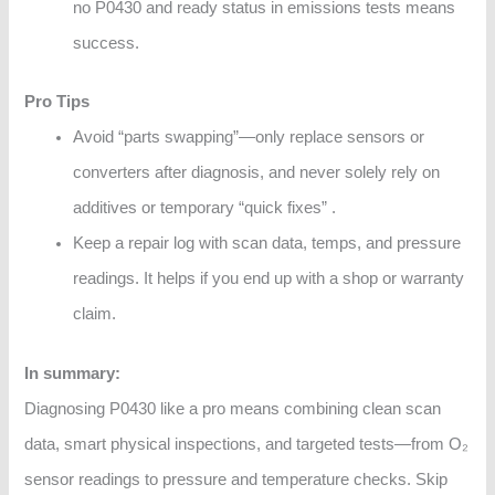
no P0430 and ready status in emissions tests means
success.
Pro Tips
Avoid “parts swapping”—only replace sensors or
converters after diagnosis, and never solely rely on
additives or temporary “quick fixes” .
Keep a repair log with scan data, temps, and pressure
readings. It helps if you end up with a shop or warranty
claim.
In summary:
Diagnosing P0430 like a pro means combining clean scan
data, smart physical inspections, and targeted tests—from O₂
sensor readings to pressure and temperature checks. Skip