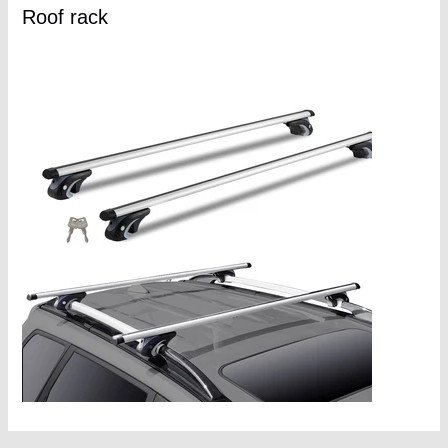
Roof rack