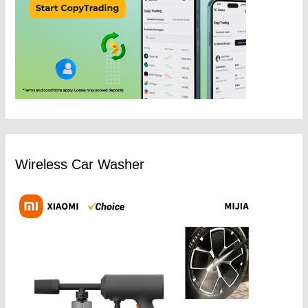
Wireless Car Washer