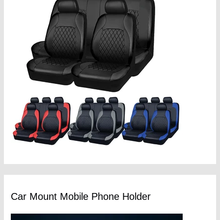
Car Mount Mobile Phone Holder