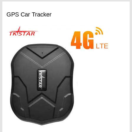
GPS Car Tracker