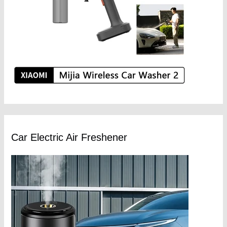
Car Electric Air Freshener