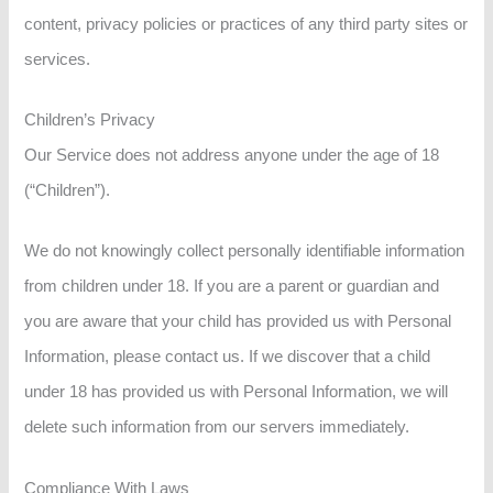
content, privacy policies or practices of any third party sites or
services.
Children’s Privacy
Our Service does not address anyone under the age of 18
(“Children”).
We do not knowingly collect personally identifiable information
from children under 18. If you are a parent or guardian and
you are aware that your child has provided us with Personal
Information, please contact us. If we discover that a child
under 18 has provided us with Personal Information, we will
delete such information from our servers immediately.
Compliance With Laws