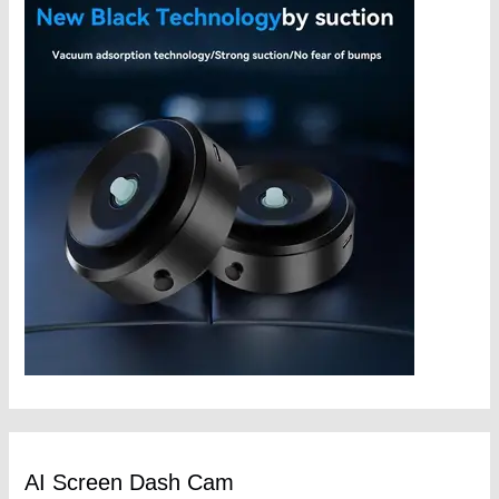
AI Screen Dash Cam