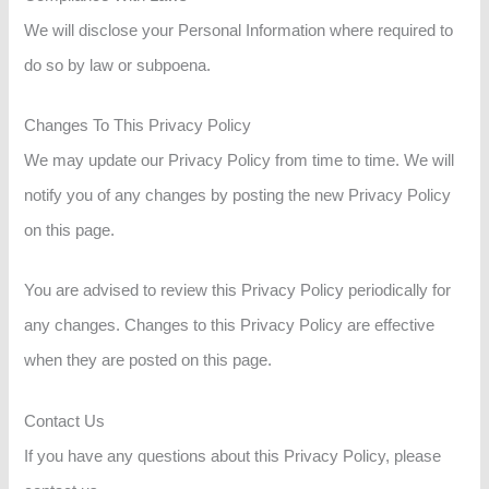
We will disclose your Personal Information where required to
do so by law or subpoena.
Changes To This Privacy Policy
We may update our Privacy Policy from time to time. We will
notify you of any changes by posting the new Privacy Policy
on this page.
You are advised to review this Privacy Policy periodically for
any changes. Changes to this Privacy Policy are effective
when they are posted on this page.
Contact Us
If you have any questions about this Privacy Policy, please