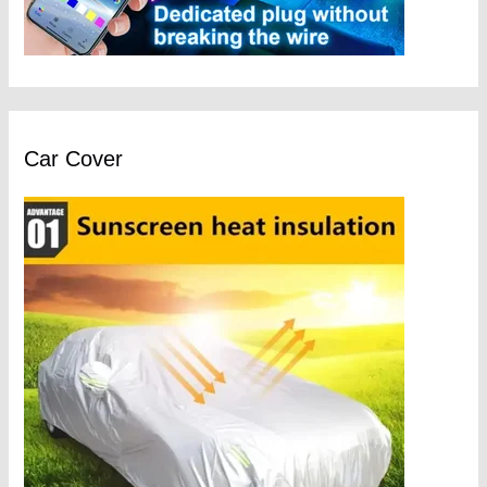
Car Cover