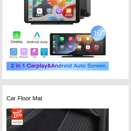
Car Floor Mat