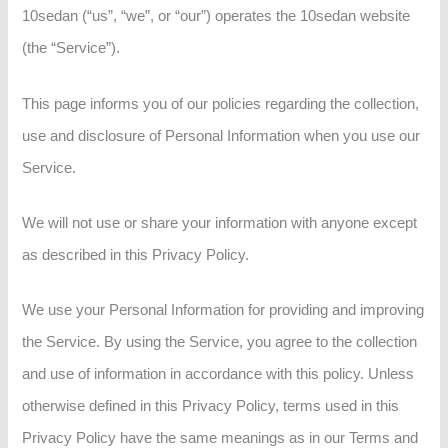
10sedan (“us”, “we”, or “our”) operates the 10sedan website
(the “Service”).
This page informs you of our policies regarding the collection,
use and disclosure of Personal Information when you use our
Service.
We will not use or share your information with anyone except
as described in this Privacy Policy.
We use your Personal Information for providing and improving
the Service. By using the Service, you agree to the collection
and use of information in accordance with this policy. Unless
otherwise defined in this Privacy Policy, terms used in this
Privacy Policy have the same meanings as in our Terms and