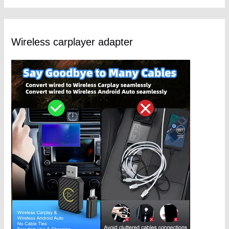
Wireless carplayer adapter