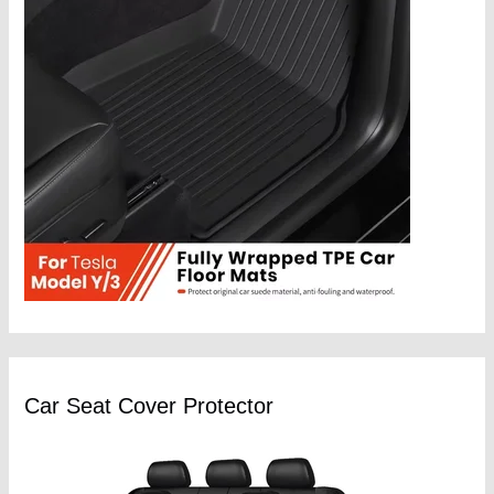
Car Seat Cover Protector