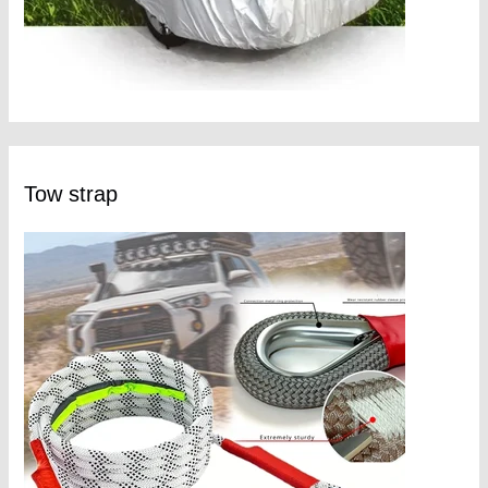
Tow strap