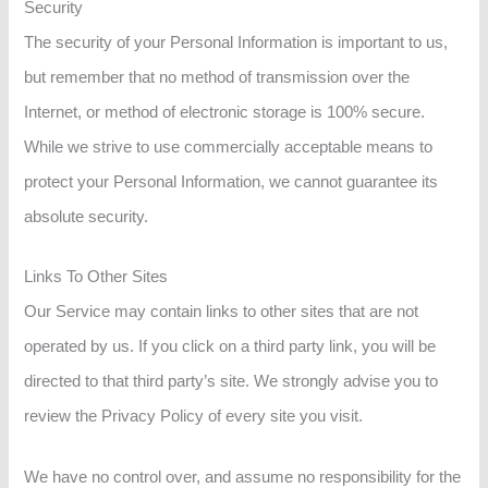
Security
The security of your Personal Information is important to us,
but remember that no method of transmission over the
Internet, or method of electronic storage is 100% secure.
While we strive to use commercially acceptable means to
protect your Personal Information, we cannot guarantee its
absolute security.
Links To Other Sites
Our Service may contain links to other sites that are not
operated by us. If you click on a third party link, you will be
directed to that third party’s site. We strongly advise you to
review the Privacy Policy of every site you visit.
We have no control over, and assume no responsibility for the