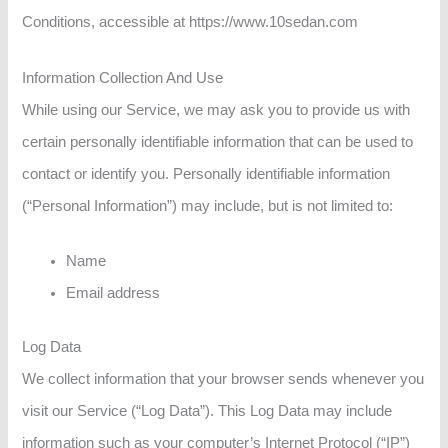
Conditions, accessible at https://www.10sedan.com
Information Collection And Use
While using our Service, we may ask you to provide us with
certain personally identifiable information that can be used to
contact or identify you. Personally identifiable information
(“Personal Information”) may include, but is not limited to:
Name
Email address
Log Data
We collect information that your browser sends whenever you
visit our Service (“Log Data”). This Log Data may include
information such as your computer’s Internet Protocol (“IP”)