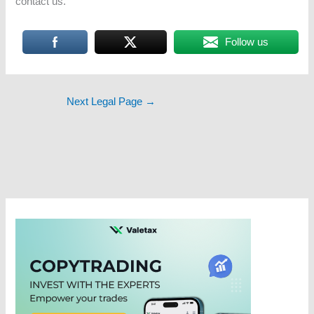
contact us.
Follow us
Next Legal Page
→