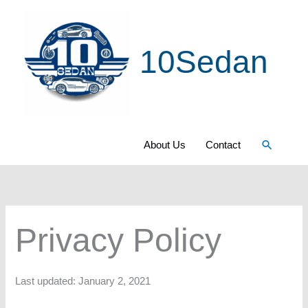
Skip
to
10Sedan
content
Search
About Us
Contact
Privacy Policy
Last updated: January 2, 2021