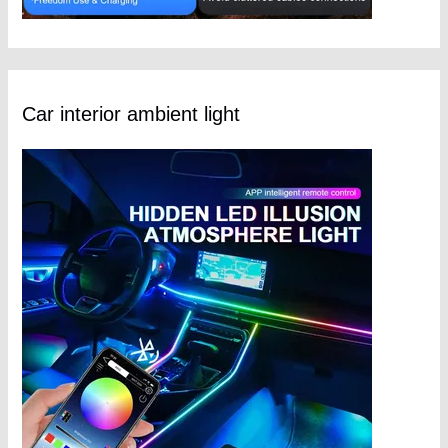
Car interior ambient light