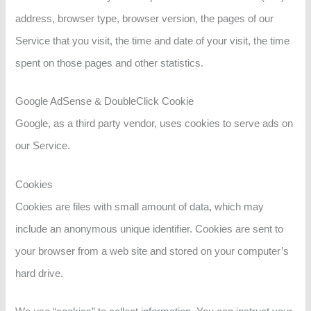
address, browser type, browser version, the pages of our
Service that you visit, the time and date of your visit, the time
spent on those pages and other statistics.
Google AdSense & DoubleClick Cookie
Google, as a third party vendor, uses cookies to serve ads on
our Service.
Cookies
Cookies are files with small amount of data, which may
include an anonymous unique identifier. Cookies are sent to
your browser from a web site and stored on your computer’s
hard drive.