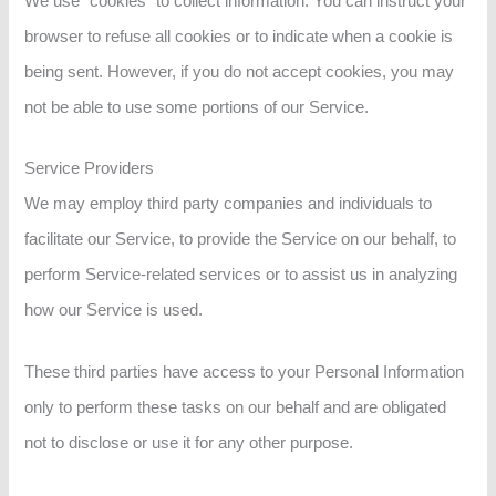
We use “cookies” to collect information. You can instruct your
browser to refuse all cookies or to indicate when a cookie is
being sent. However, if you do not accept cookies, you may
not be able to use some portions of our Service.
Service Providers
We may employ third party companies and individuals to
facilitate our Service, to provide the Service on our behalf, to
perform Service-related services or to assist us in analyzing
how our Service is used.
These third parties have access to your Personal Information
only to perform these tasks on our behalf and are obligated
not to disclose or use it for any other purpose.