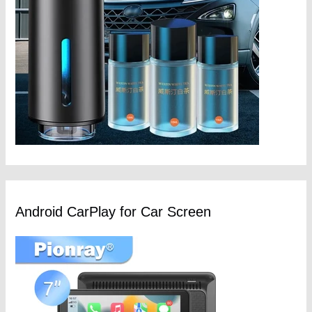
Android CarPlay for Car Screen