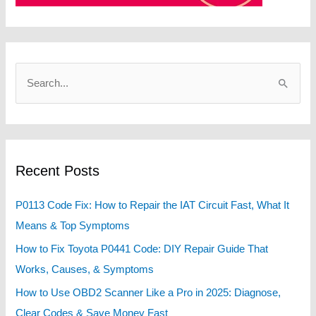
S
e
a
r
c
Recent Posts
h
f
P0113 Code Fix: How to Repair the IAT Circuit Fast, What It
o
Means & Top Symptoms
r
How to Fix Toyota P0441 Code: DIY Repair Guide That
:
Works, Causes, & Symptoms
How to Use OBD2 Scanner Like a Pro in 2025: Diagnose,
Clear Codes & Save Money Fast