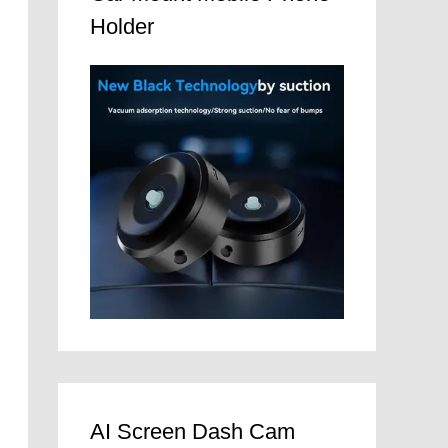
Holder
AI Screen Dash Cam