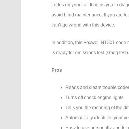
codes on your car. It helps you to dia
avoid blind maintenance. If you are loo
can’t go wrong with this device.
In addition, this Foxwell NT301 code 
is ready for emissions test (smog test).
Pros
Reads and clears trouble code
Turns off check engine lights
Tells you the meaning of the dif
Automatically identifies your ve
Easy to use personally and for