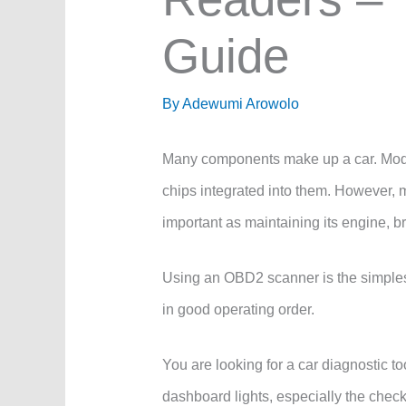
Guide
By
Adewumi Arowolo
Many components make up a car. Mode
chips integrated into them. However, m
important as maintaining its engine, b
Using an OBD2 scanner is the simplest 
in good operating order.
You are looking for a car diagnostic t
dashboard lights, especially the check 