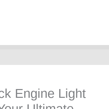
ck Engine Light
Your Ultimate