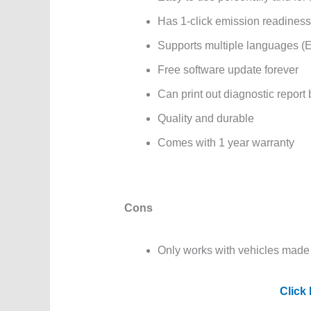
Has 1-click emission readiness
Supports multiple languages (E
Free software update forever
Can print out diagnostic report
Quality and durable
Comes with 1 year warranty
Cons
Only works with vehicles made 
Click