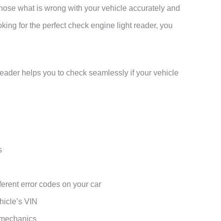
gnose what is wrong with your vehicle accurately and
king for the perfect check engine light reader, you
reader helps you to check seamlessly if your vehicle
s
ferent error codes on your car
hicle’s VIN
 mechanics