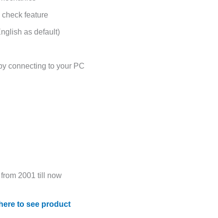
 check feature
nglish as default)
 by connecting to your PC
from 2001 till now
 here to see product