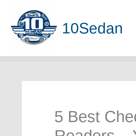
Skip
to
10Sedan
content
5 Best Che
Readers – 