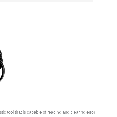
ic tool that is capable of reading and clearing error