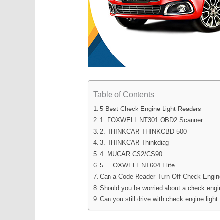
Table of Contents
5 Best Check Engine Light Readers
1. FOXWELL NT301 OBD2 Scanner
2. THINKCAR THINKOBD 500
3. THINKCAR Thinkdiag
4. MUCAR CS2/CS90
5. FOXWELL NT604 Elite
Can a Code Reader Turn Off Check Engin
Should you be worried about a check engin
Can you still drive with check engine light