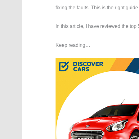
fixing the faults. This is the right guide
In this article, I have reviewed the top
Keep reading…