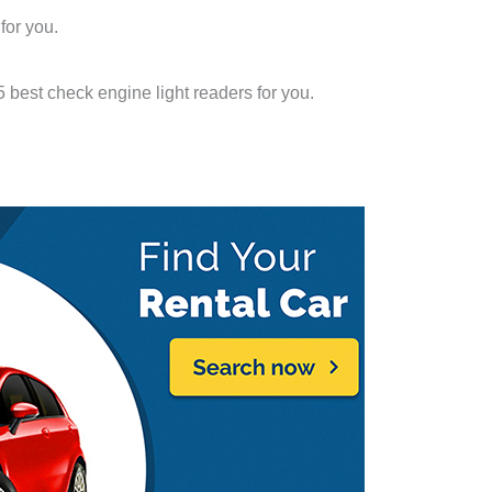
 for you.
 5 best check engine light readers for you.