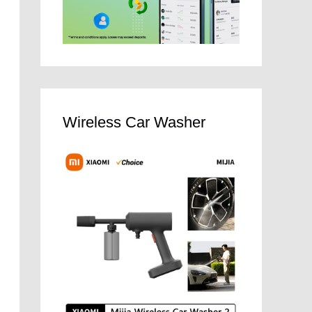
Wireless Car Washer