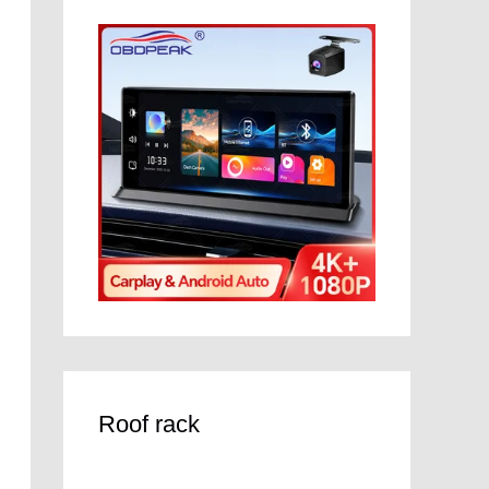
Roof rack