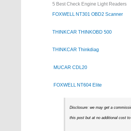
5 Best Check Engine Light Readers
FOXWELL NT301 OBD2 Scanner
THINKCAR THINKOBD 500
THINKCAR Thinkdiag
MUCAR CDL20
FOXWELL NT604 Elite
Disclosure: we may get a commission
this post but at no additional cost to