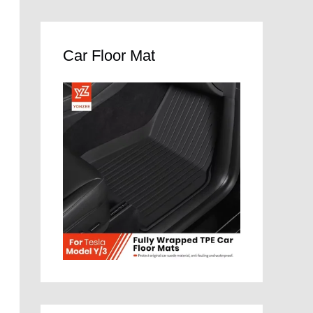
Car Floor Mat