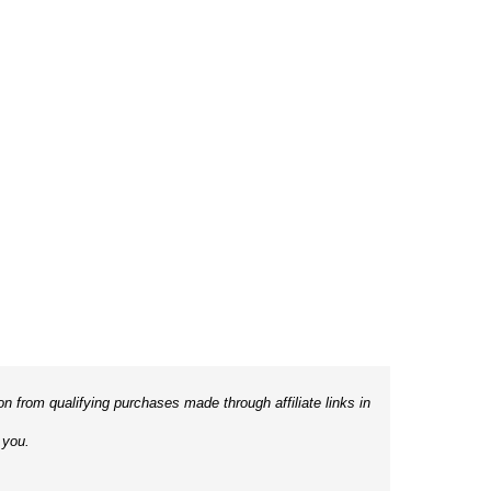
 from qualifying purchases made through affiliate links in
 you.