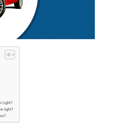
e Light?
e light?
 on?