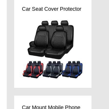
Car Seat Cover Protector
Car Mount Mobile Phone