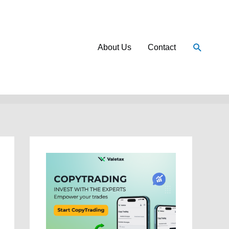
Search
About Us
Contact