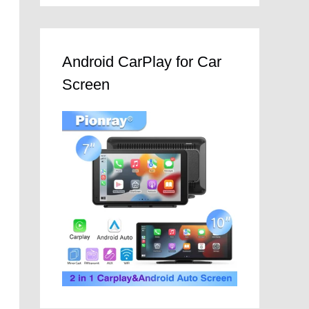
Android CarPlay for Car
Screen