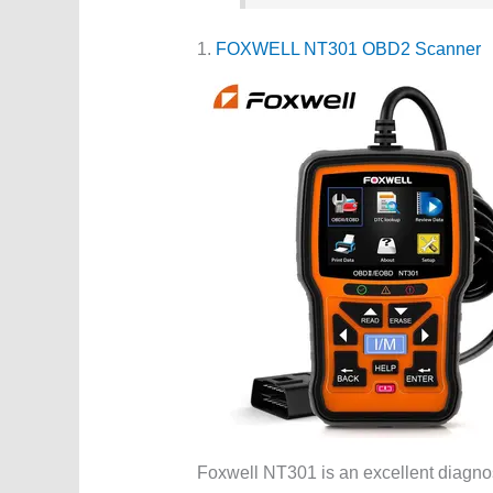
1.
FOXWELL NT301 OBD2 Scanner
Foxwell NT301 is an excellent diagnost