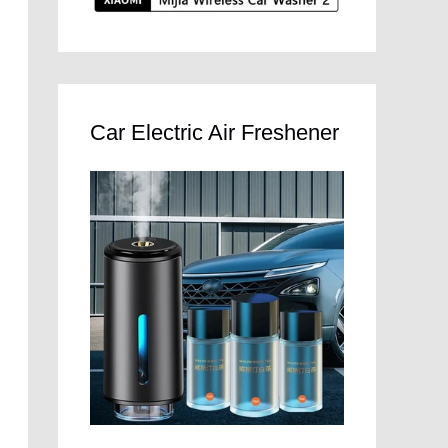
Car Electric Air Freshener