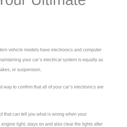
rn vehicle models have electronics and computer
aintaining your car’s electrical system is equally as
rakes, or suspension.
way to confirm that all of your car’s electronics are
ool that can tell you what is wrong when your
engine light, stays on and also clear the lights after